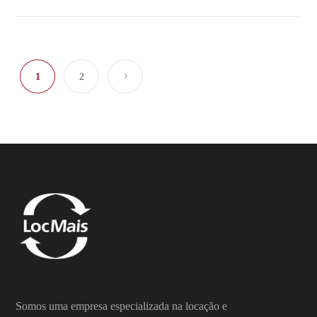
1
2
Somos uma empresa especializada na locação e