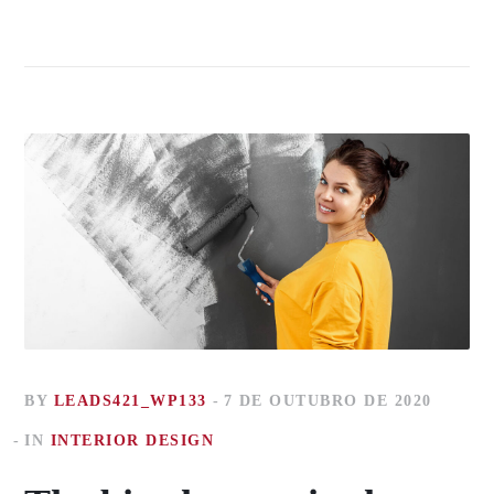
BY
LEADS421_WP133
7 DE OUTUBRO DE 2020
IN
INTERIOR DESIGN