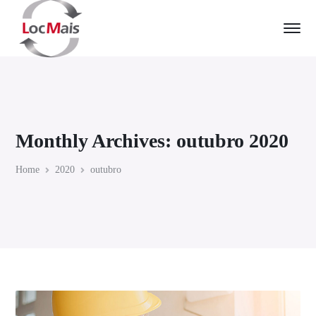
Monthly Archives: outubro 2020
Home
2020
outubro