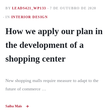
BY
LEADS421_WP133
7 DE OUTUBRO DE 2020
IN
INTERIOR DESIGN
How we apply our plan in
the development of a
shopping center
New shopping malls require measure to adapt to the
future of commerce …
Saiba Mais