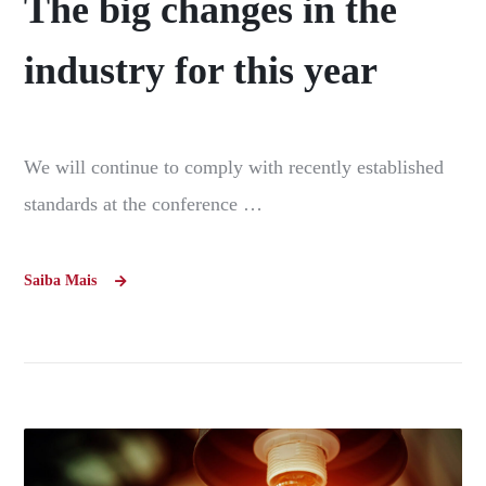
The big changes in the
industry for this year
We will continue to comply with recently established
standards at the conference …
Saiba Mais