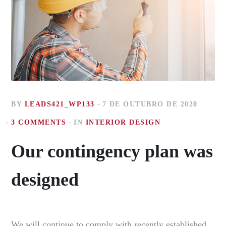
BY
LEADS421_WP133
7 DE OUTUBRO DE 2020
3 COMMENTS
IN
INTERIOR DESIGN
Our contingency plan was
designed
We will continue to comply with recently established