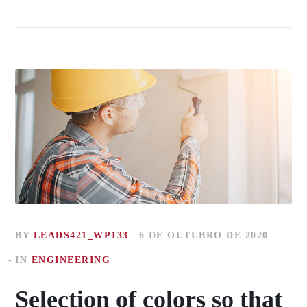
BY
LEADS421_WP133
6 DE OUTUBRO DE 2020
IN
ENGINEERING
Selection of colors so that