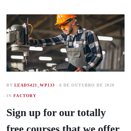
BY
LEADS421_WP133
6 DE OUTUBRO DE 2020
IN
FACTORY
Sign up for our totally
free courses that we offer