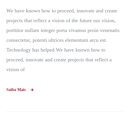
We have known how to proceed, innovate and create
projects that reflect a vision of the future our vision,
porttitor nullam integer porta vivamus proin venenatis
consectetur, potenti ultrices elementum arcu est.
Technology has helped We have known how to
proceed, innovate and create projects that reflect a
vision of
Saiba Mais