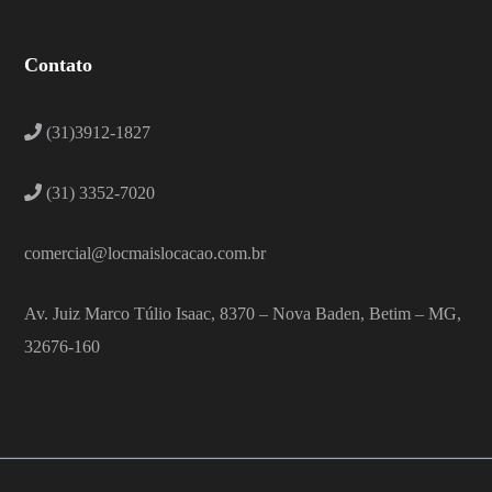
Contato
(31)3912-1827
(31) 3352-7020
comercial@locmaislocacao.com.br
Av. Juiz Marco Túlio Isaac, 8370 – Nova Baden, Betim – MG,
32676-160