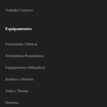
Trabalhe Conosco
Equipamentos
Ferramentas Elétricas
Ferramentas Pneumáticas
Equipamentos Hidraulicos
Bombas e Motores
Solda e Plasma
Diversos