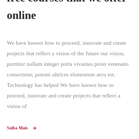
online
We have known how to proceed, innovate and create
projects that reflect a vision of the future our vision,
porttitor nullam integer porta vivamus proin venenatis
consectetur, potenti ultrices elementum arcu est.
Technology has helped We have known how to
proceed, innovate and create projects that reflect a
vision of
Saiba Mais