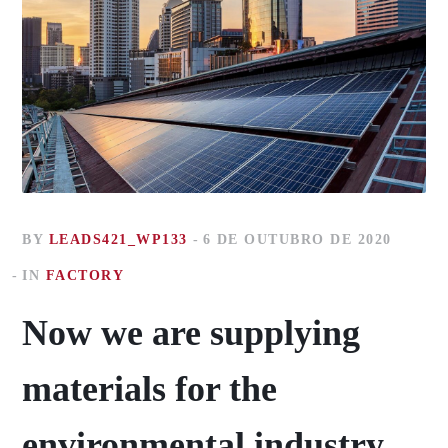
BY
LEADS421_WP133
6 DE OUTUBRO DE 2020
IN
FACTORY
Now we are supplying
materials for the
environmental industry