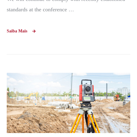
standards at the conference …
Saiba Mais