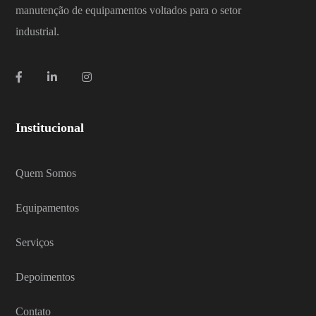
manutenção de equipamentos voltados para o setor
industrial.
Institucional
Quem Somos
Equipamentos
Serviços
Depoimentos
Contato