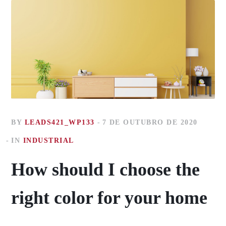
BY
LEADS421_WP133
7 DE OUTUBRO DE 2020
IN
INDUSTRIAL
How should I choose the
right color for your home