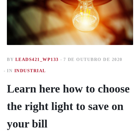
BY
LEADS421_WP133
7 DE OUTUBRO DE 2020
IN
INDUSTRIAL
Learn here how to choose
the right light to save on
your bill