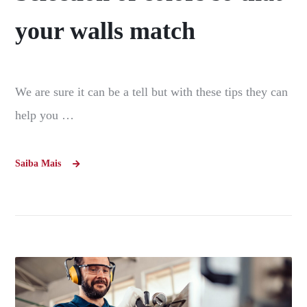
your walls match
We are sure it can be a tell but with these tips they can
help you …
Saiba Mais