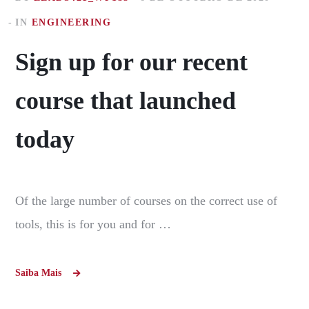
IN
ENGINEERING
Sign up for our recent
course that launched
today
Of the large number of courses on the correct use of
tools, this is for you and for …
Saiba Mais