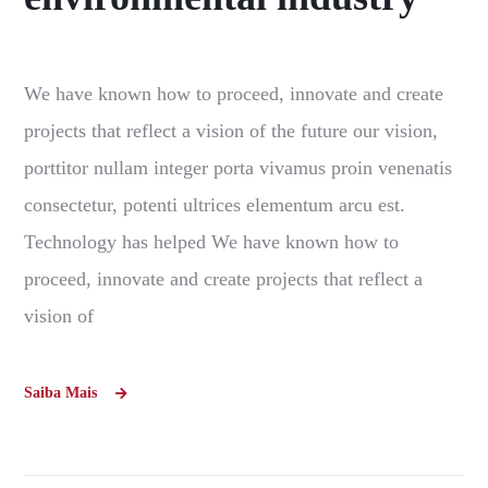
We have known how to proceed, innovate and create
projects that reflect a vision of the future our vision,
porttitor nullam integer porta vivamus proin venenatis
consectetur, potenti ultrices elementum arcu est.
Technology has helped We have known how to
proceed, innovate and create projects that reflect a
vision of
Saiba Mais