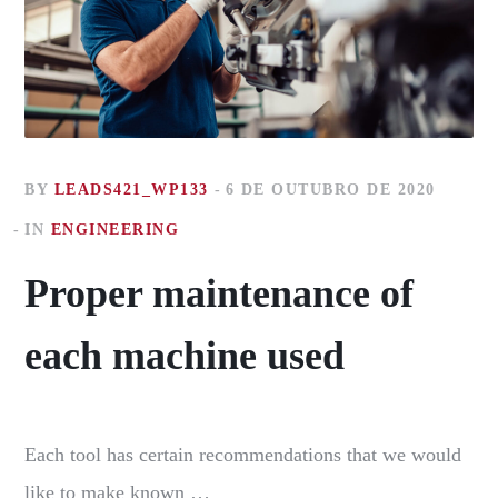
BY
LEADS421_WP133
6 DE OUTUBRO DE 2020
IN
ENGINEERING
Proper maintenance of
each machine used
Each tool has certain recommendations that we would
like to make known …