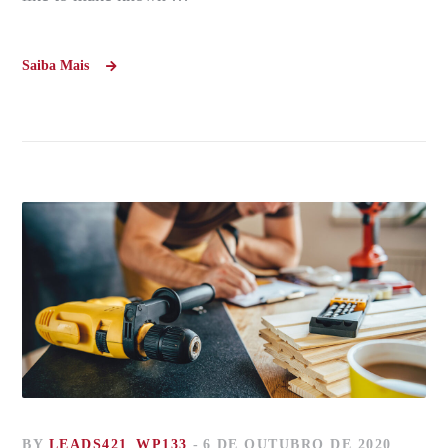
Saiba Mais
BY
LEADS421_WP133
6 DE OUTUBRO DE 2020