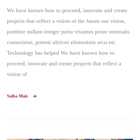
We have known how to proceed, innovate and create
projects that reflect a vision of the future our vision,
porttitor nullam integer porta vivamus proin venenatis
consectetur, potenti ultrices elementum arcu est.
Technology has helped We have known how to
proceed, innovate and create projects that reflect a
vision of
Saiba Mais